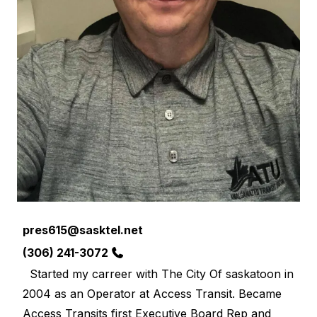
Email
pres615@sasktel.net
Phone
(306) 241-3072
Started my carreer with The City Of saskatoon in
2004 as an Operator at Access Transit. Became
Access Transits first Executive Board Rep and