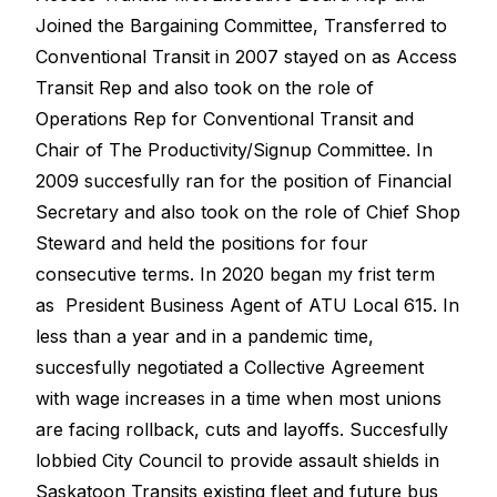
Joined the Bargaining Committee, Transferred to
Conventional Transit in 2007 stayed on as Access
Transit Rep and also took on the role of
Operations Rep for Conventional Transit and
Chair of The Productivity/Signup Committee. In
2009 succesfully ran for the position of Financial
Secretary and also took on the role of Chief Shop
Steward and held the positions for four
consecutive terms. In 2020 began my frist term
as President Business Agent of ATU Local 615. In
less than a year and in a pandemic time,
succesfully negotiated a Collective Agreement
with wage increases in a time when most unions
are facing rollback, cuts and layoffs. Succesfully
lobbied City Council to provide assault shields in
Saskatoon Transits existing fleet and future bus