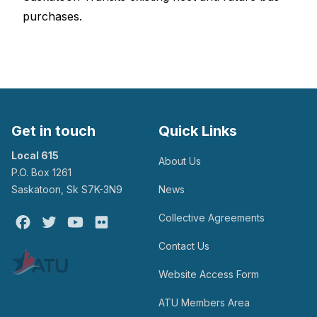
purchases.
Get in touch
Quick Links
Local 615
About Us
P.O. Box 1261
Saskatoon, Sk S7K-3N9
News
Collective Agreements
Facebook
Twitter
Youtube
Flickr
Contact Us
Website Access Form
ATU Members Area