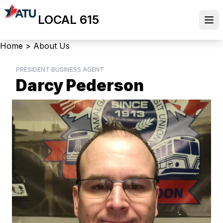
Skip
LOCAL 615
to
Ope
main
content
Breadcrumb
Home
>
About Us
PRESIDENT BUSINESS AGENT
Darcy Pederson