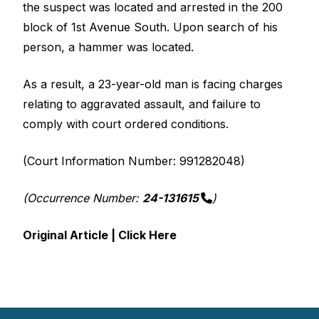
the suspect was located and arrested in the 200
block of 1st Avenue South. Upon search of his
person, a hammer was located.
As a result, a 23-year-old man is facing charges
relating to aggravated assault, and failure to
comply with court ordered conditions.
(Court Information Number: 991282048)
(Occurrence Number:
24-131615
)
Original Article | Click Here