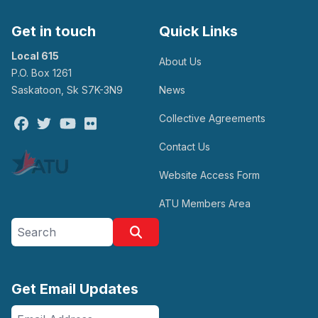
Get in touch
Quick Links
Local 615
About Us
P.O. Box 1261
Saskatoon, Sk S7K-3N9
News
Collective Agreements
Facebook
Twitter
Youtube
Flickr
Contact Us
Website Access Form
ATU Members Area
Search site
Search
Get Email Updates
Email