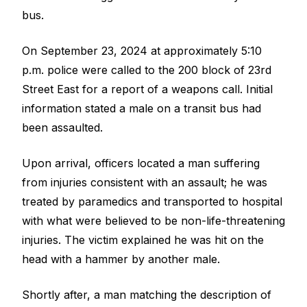
bus.
On September 23, 2024 at approximately 5:10
p.m. police were called to the 200 block of 23rd
Street East for a report of a weapons call. Initial
information stated a male on a transit bus had
been assaulted.
Upon arrival, officers located a man suffering
from injuries consistent with an assault; he was
treated by paramedics and transported to hospital
with what were believed to be non-life-threatening
injuries. The victim explained he was hit on the
head with a hammer by another male.
Shortly after, a man matching the description of