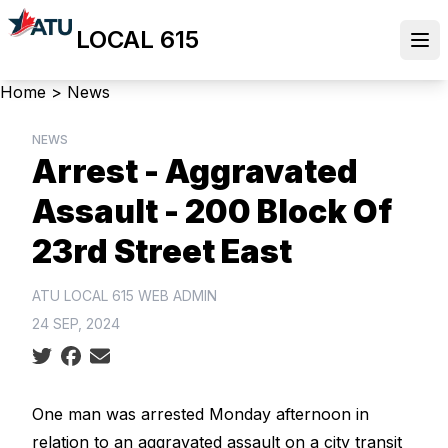
Skip
LOCAL 615
to
Ope
main
content
Breadcrumb
Home
>
News
NEWS
Arrest - Aggravated
Assault - 200 Block Of
23rd Street East
ATU LOCAL 615 WEB ADMIN
24 SEP, 2024
Social share icons
One man was arrested Monday afternoon in
relation to an aggravated assault on a city transit