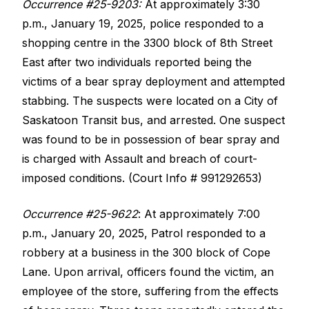
Occurrence #25-9203:
At approximately 3:30
p.m., January 19, 2025, police responded to a
shopping centre in the 3300 block of 8th Street
East after two individuals reported being the
victims of a bear spray deployment and attempted
stabbing. The suspects were located on a City of
Saskatoon Transit bus, and arrested. One suspect
was found to be in possession of bear spray and
is charged with Assault and breach of court-
imposed conditions. (Court Info # 991292653)
Occurrence #25-9622
: At approximately 7:00
p.m., January 20, 2025, Patrol responded to a
robbery at a business in the 300 block of Cope
Lane. Upon arrival, officers found the victim, an
employee of the store, suffering from the effects