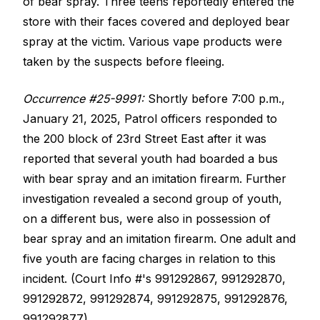
of bear spray. Three teens reportedly entered the
store with their faces covered and deployed bear
spray at the victim. Various vape products were
taken by the suspects before fleeing.
Occurrence #25-9991:
Shortly before 7:00 p.m.,
January 21, 2025, Patrol officers responded to
the 200 block of 23rd Street East after it was
reported that several youth had boarded a bus
with bear spray and an imitation firearm. Further
investigation revealed a second group of youth,
on a different bus, were also in possession of
bear spray and an imitation firearm. One adult and
five youth are facing charges in relation to this
incident. (Court Info #'s 991292867, 991292870,
991292872, 991292874, 991292875, 991292876,
991292877).