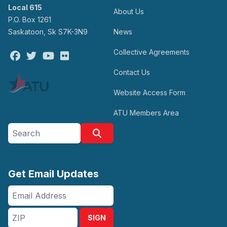
Local 615
About Us
P.O. Box 1261
Saskatoon, Sk S7K-3N9
News
Collective Agreements
Facebook
Twitter
Youtube
Flickr
Contact Us
Website Access Form
ATU Members Area
Search site
Search
Get Email Updates
Email
Address
ZIP
SIGN