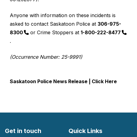
Anyone with information on these incidents is
asked to contact Saskatoon Police at
306-975-
8300
or Crime Stoppers at
1-800-222-8477
.
(Occurrence Number: 25-9991)
Saskatoon Police News Release | Click Here
Get in touch
Quick Links