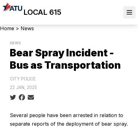
Skip
LOCAL 615
to
Ope
main
content
Breadcrumb
Home
>
News
NEWS
Bear Spray Incident -
Bus as Transportation
CITY POLICE
22 JAN, 2025
Social share icons
Several people have been arrested in relation to
separate reports of the deployment of bear spray.