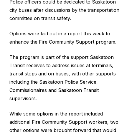
Police officers could be dedicated to Saskatoon
city buses after discussions by the transportation
committee on transit safety.
Options were laid out in a report this week to
enhance the Fire Community Support program.
The program is part of the support Saskatoon
Transit receives to address issues at terminals,
transit stops and on buses, with other supports
including the Saskatoon Police Service,
Commissionaires and Saskatoon Transit
supervisors.
While some options in the report included
additional Fire Community Support workers, two
other options were brought forward that would