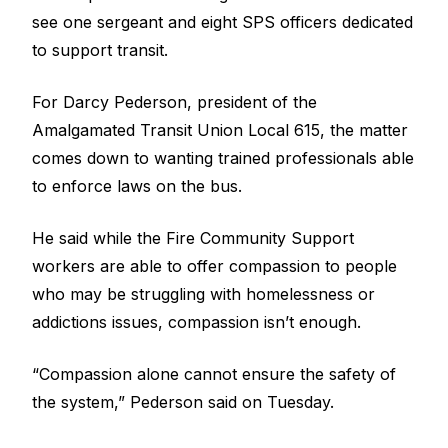
see one sergeant and eight SPS officers dedicated
to support transit.
For Darcy Pederson, president of the
Amalgamated Transit Union Local 615, the matter
comes down to wanting trained professionals able
to enforce laws on the bus.
He said while the Fire Community Support
workers are able to offer compassion to people
who may be struggling with homelessness or
addictions issues, compassion isn’t enough.
“Compassion alone cannot ensure the safety of
the system,” Pederson said on Tuesday.