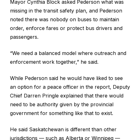
Mayor Cynthia Block asked Pederson what was
missing in the transit safety plan, and Pederson
noted there was nobody on buses to maintain
order, enforce fares or protect bus drivers and
passengers.
“We need a balanced model where outreach and
enforcement work together,” he said.
While Pederson said he would have liked to see
an option for a peace officer in the report, Deputy
Chief Darren Pringle explained that there would
need to be authority given by the provincial
government for something like that to exist.
He said Saskatchewan is different than other
jurisdictions — such as Alberta or Winnipeg —