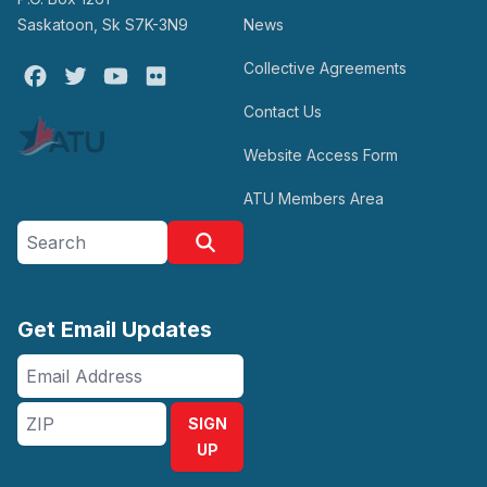
Saskatoon, Sk S7K-3N9
News
Collective Agreements
Facebook
Twitter
Youtube
Flickr
Contact Us
Website Access Form
ATU Members Area
Search site
Search
Get Email Updates
Email
Address
ZIP
SIGN
UP