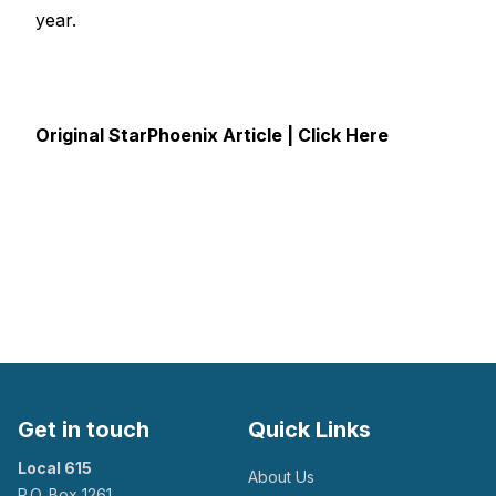
year.
Original StarPhoenix Article | Click Here
Get in touch
Quick Links
Local 615
About Us
P.O. Box 1261