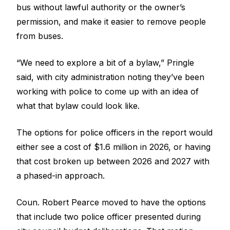
bus without lawful authority or the owner’s
permission, and make it easier to remove people
from buses.
“We need to explore a bit of a bylaw,” Pringle
said, with city administration noting they’ve been
working with police to come up with an idea of
what that bylaw could look like.
The options for police officers in the report would
either see a cost of $1.6 million in 2026, or having
that cost broken up between 2026 and 2027 with
a phased-in approach.
Coun. Robert Pearce moved to have the options
that include two police officer presented during