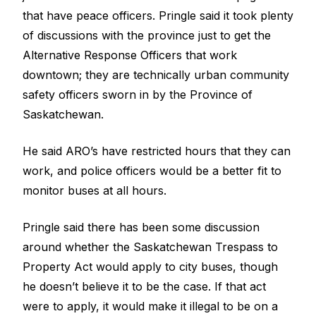
that have peace officers. Pringle said it took plenty
of discussions with the province just to get the
Alternative Response Officers that work
downtown; they are technically urban community
safety officers sworn in by the Province of
Saskatchewan.
He said ARO’s have restricted hours that they can
work, and police officers would be a better fit to
monitor buses at all hours.
Pringle said there has been some discussion
around whether the Saskatchewan Trespass to
Property Act would apply to city buses, though
he doesn’t believe it to be the case. If that act
were to apply, it would make it illegal to be on a