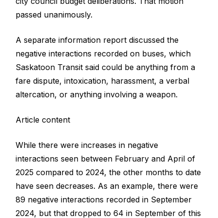
city council budget deliberations. That motion
passed unanimously.
A separate information report discussed the
negative interactions recorded on buses, which
Saskatoon Transit said could be anything from a
fare dispute, intoxication, harassment, a verbal
altercation, or anything involving a weapon.
Article content
While there were increases in negative
interactions seen between February and April of
2025 compared to 2024, the other months to date
have seen decreases. As an example, there were
89 negative interactions recorded in September
2024, but that dropped to 64 in September of this