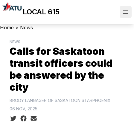
Skip
LOCAL 615
to
Ope
main
content
Breadcrumb
Home
>
News
NEWS
Calls for Saskatoon
transit officers could
be answered by the
city
BRODY LANGAGER OF SASKATOON STARPHOENIX
06 NOV, 2025
Social share icons