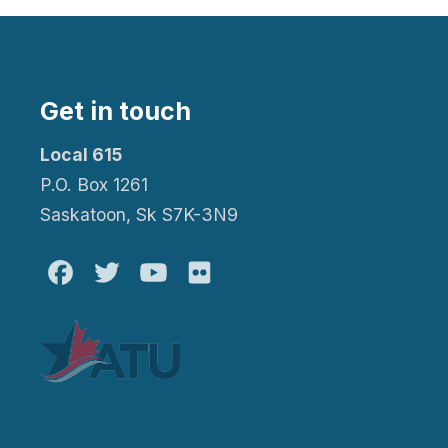
Get in touch
Local 615
P.O. Box 1261
Saskatoon, Sk S7K-3N9
Facebook
Twitter
Youtube
Flickr