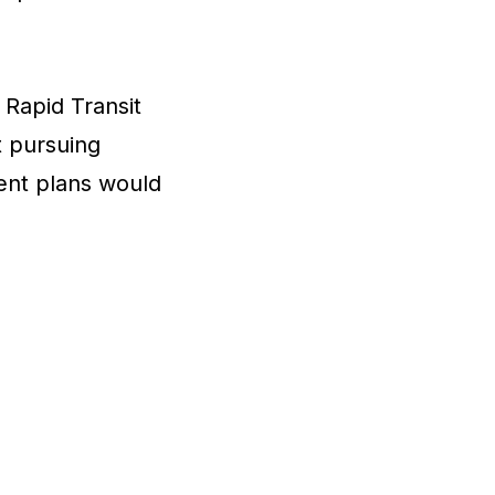
 Rapid Transit
t pursuing
ent plans would