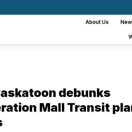
About Us
New
W
 Saskatoon debunks
ation Mall Transit pl
s