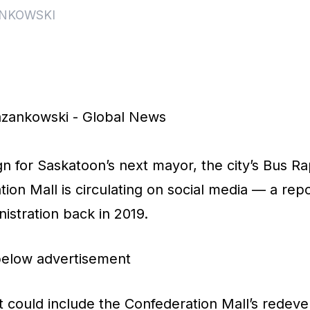
NKOWSKI
s
zankowski - Global News
 for Saskatoon’s next mayor, the city’s Bus Rap
tion Mall is circulating on social media — a re
nistration back in 2019.
below advertisement
 could include the Confederation Mall’s redeve