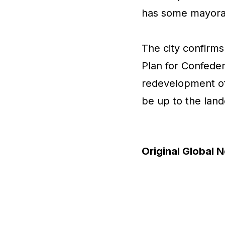
has some mayoral
The city confirms 
Plan for Confeder
redevelopment of
be up to the lan
Original Global N