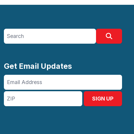
Search site
Search
Get Email Updates
Email
Address
ZIP
SIGN UP