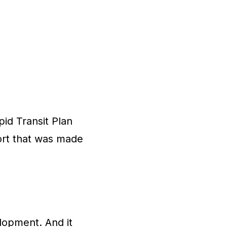
id Transit Plan
port that was made
lopment. And it