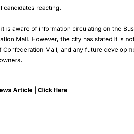
 candidates reacting.
it is aware of information circulating on the Bus
ation Mall. However, the city has stated it is no
 Confederation Mall, and any future developm
downers.
ews Article | Click Here