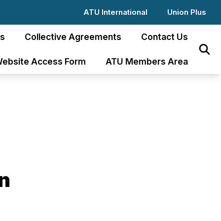
ATU International
Union Plus
s
Collective Agreements
Contact Us
Sear
ebsite Access Form
ATU Members Area
an