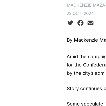
MACKENZIE MAZA
22 OCT, 2024
Social share icon
By Mackenzie Ma
Amid the campaign
for the Confedera
by the city’s admi
Story continues 
Some speculate it