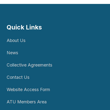
Quick Links
About Us
News
Collective Agreements
Contact Us
Website Access Form
ATU Members Area