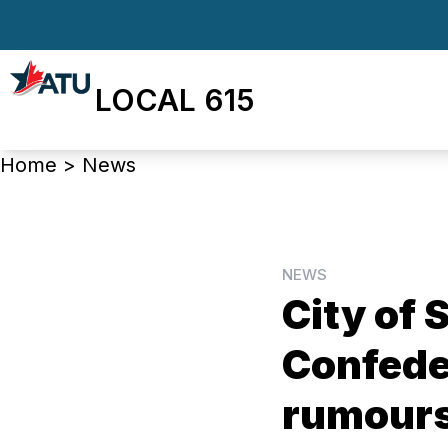
Skip
to
main
LOCAL 615
content
Breadcrumb
Home
>
News
NEWS
City of
Confeder
rumour