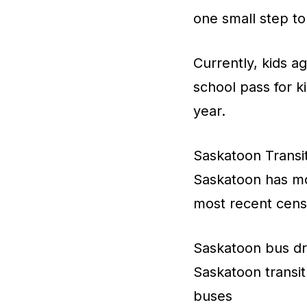
one small step to
Currently, kids a
school pass for k
year.
Saskatoon Transi
Saskatoon has mo
most recent cens
Saskatoon bus dri
Saskatoon transit 
buses