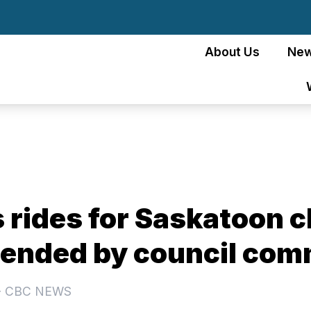
About Us
Ne
 rides for Saskatoon c
nded by council com
- CBC NEWS