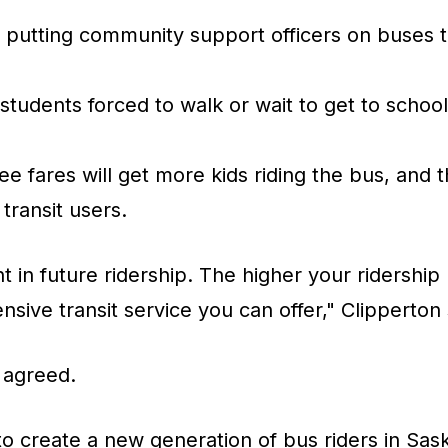
n putting community support officers on buses 
tudents forced to walk or wait to get to schoo
ee fares will get more kids riding the bus, and 
 transit users.
t in future ridership. The higher your ridership 
nsive transit service you can offer," Clipperton 
 agreed.
to create a new generation of bus riders in Sask