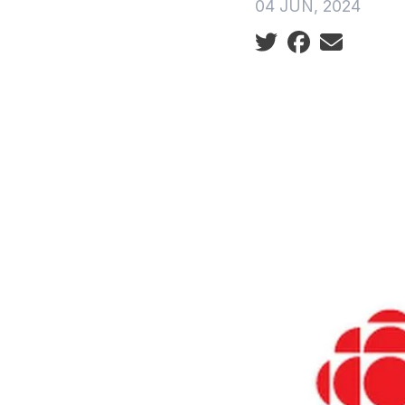
04 JUN, 2024
Social share icon