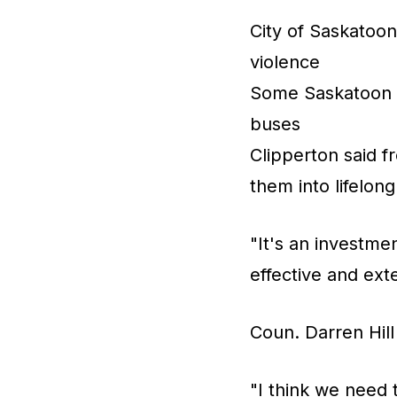
City of Saskatoo
violence
Some Saskatoon s
buses
Clipperton said fr
them into lifelong
"It's an investmen
effective and exte
Coun. Darren Hill
"I think we need 