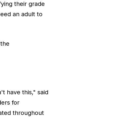
fying their grade
eed an adult to
 the
t have this," said
ers for
dated throughout