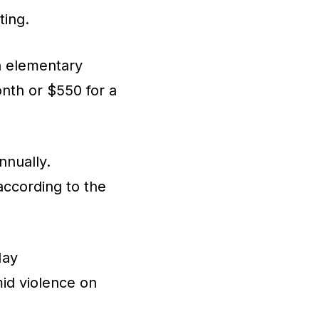
ting.
An elementary
onth or $550 for a
nnually.
according to the
May
mid violence on