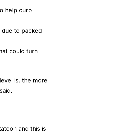
to help curb
l due to packed
that could turn
level is, the more
said.
atoon and this is