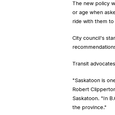
The new policy wi
or age when aske
ride with them to 
City council's st
recommendations 
Transit advocate
"Saskatoon is one
Robert Clipperton
Saskatoon. "In B.
the province."