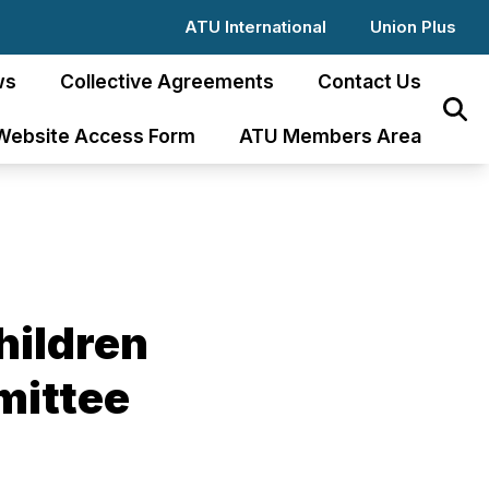
ATU International
Union Plus
ws
Collective Agreements
Contact Us
Sear
Website Access Form
ATU Members Area
hildren
mittee