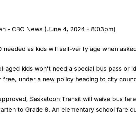
en - CBC News (June 4, 2024 - 8:03pm)
 needed as kids will self-verify age when aske
-aged kids won't need a special bus pass or ide
r free, under a new policy heading to city counci
approved, Saskatoon Transit will waive bus fares
rgarten to Grade 8. An elementary school fare cu