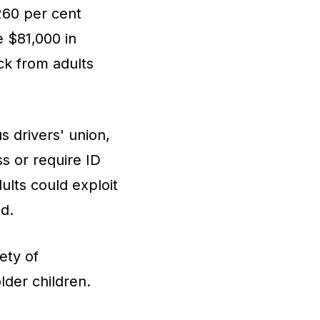
260 per cent
e $81,000 in
ck from adults
s drivers' union,
s or require ID
ults could exploit
id.
ety of
der children.