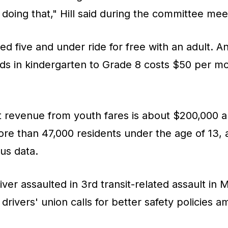
 doing that," Hill said during the committee mee
ged five and under ride for free with an adult. 
ids in kindergarten to Grade 8 costs $50 per m
t revenue from youth fares is about $200,000 a
re than 47,000 residents under the age of 13, 
us data.
ver assaulted in 3rd transit-related assault in 
drivers' union calls for better safety policies a