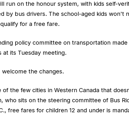
ll run on the honour system, with kids self-veri
d by bus drivers. The school-aged kids won't n
qualify for a free fare.
anding policy committee on transportation made
at its Tuesday meeting.
s welcome the changes.
 of the few cities in Western Canada that doesn'
, who sits on the steering committee of Bus Rid
C., free fares for children 12 and under is man