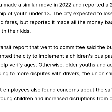
na made a similar move in 2022 and reported a 
ship of youth under 13. The city expected to los
d fares, but reported it made all the money ba
ith their kids.
nsit report that went to committee said the bu
nted the city to implement a children's bus pas
 help verify ages. Otherwise, older youths and ad
ding to more disputes with drivers, the union sa
it employees also found concerns about the saf
ung children and increased disruptions from ol