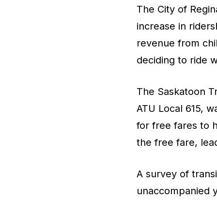
The City of Regi
increase in rider
revenue from chil
deciding to ride w
The Saskatoon Tra
ATU Local 615, wa
for free fares to
the free fare, lea
A survey of trans
unaccompanied yo