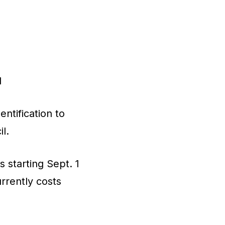
d
ntification to
l.
 starting Sept. 1
rrently costs