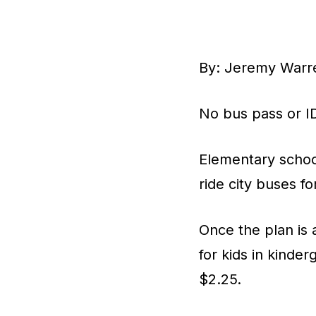
By: Jeremy Warr
No bus pass or ID
Elementary school
ride city buses fo
Once the plan is 
for kids in kinde
$2.25.