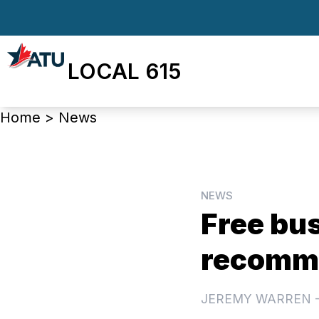
Skip
to
main
LOCAL 615
content
Breadcrumb
Home
>
News
NEWS
Free bus
recomme
JEREMY WARREN 