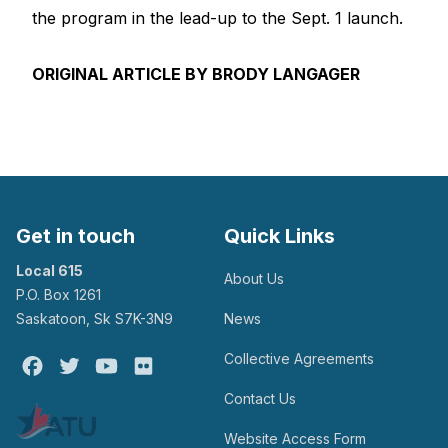
the program in the lead-up to the Sept. 1 launch.
ORIGINAL ARTICLE BY BRODY LANGAGER
Get in touch
Quick Links
Local 615
About Us
P.O. Box 1261
Saskatoon, Sk S7K-3N9
News
Collective Agreements
Facebook
Twitter
Youtube
Flickr
Contact Us
Website Access Form