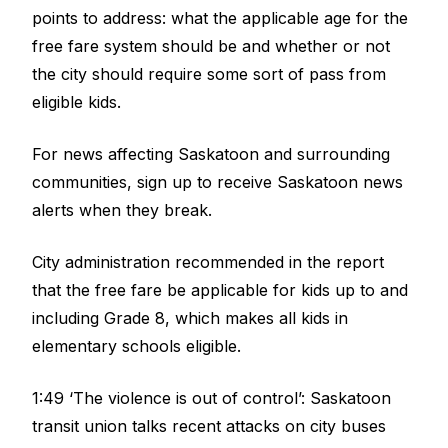
points to address: what the applicable age for the
free fare system should be and whether or not
the city should require some sort of pass from
eligible kids.
For news affecting Saskatoon and surrounding
communities, sign up to receive Saskatoon news
alerts when they break.
City administration recommended in the report
that the free fare be applicable for kids up to and
including Grade 8, which makes all kids in
elementary schools eligible.
1:49 ‘The violence is out of control’: Saskatoon
transit union talks recent attacks on city buses