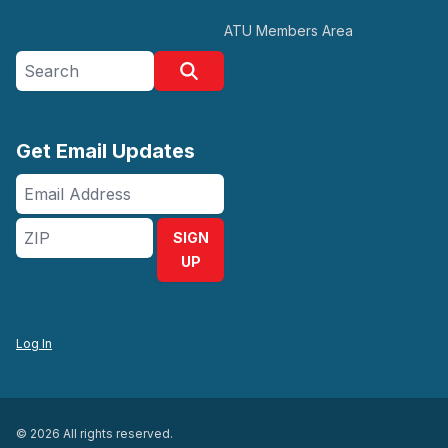
ATU Members Area
Search site
Search
Get Email Updates
Email
Address
ZIP
SIGN
UP
Log In
© 2026 All rights reserved.