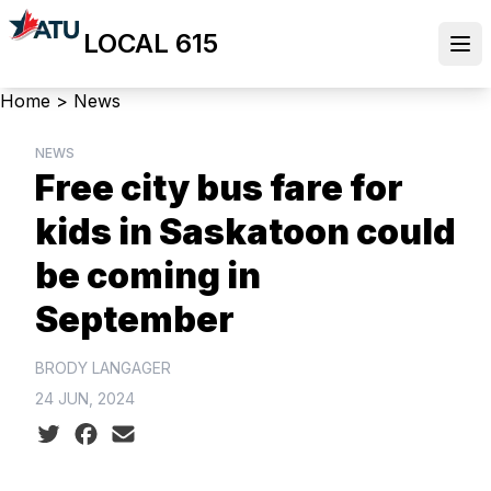
Skip
LOCAL 615
to
Ope
main
content
Breadcrumb
Home
>
News
NEWS
Free city bus fare for
kids in Saskatoon could
be coming in
September
BRODY LANGAGER
24 JUN, 2024
Social share icons