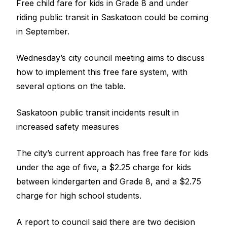
Free child fare for kids in Grade 8 and under
riding
public transit
in Saskatoon could be coming
in September.
Wednesday’s city council meeting aims to discuss
how to implement this free fare system, with
several options on the table.
Saskatoon public transit incidents result in
increased safety measures
The city’s current approach has free fare for kids
under the age of five, a $2.25 charge for kids
between kindergarten and Grade 8, and a $2.75
charge for high school students.
A report to council said there are two decision