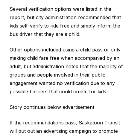
Several verification options were listed in the
report, but city administration recommended that
kids self-verify to ride free and simply inform the
bus driver that they are a child.
Other options included using a child pass or only
making child fare free when accompanied by an
adult, but administration noted that the majority of
groups and people involved in their public
engagement wanted no verification due to any
possible barriers that could create for kids.
Story continues below advertisement
If the recommendations pass, Saskatoon Transit
will put out an advertising campaign to promote