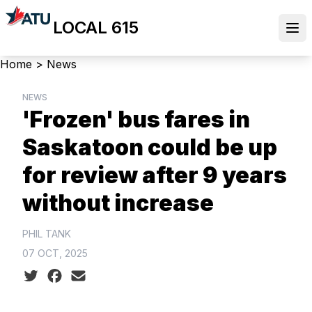
Skip
LOCAL 615
to
Ope
main
content
Breadcrumb
Home
>
News
NEWS
'Frozen' bus fares in
Saskatoon could be up
for review after 9 years
without increase
PHIL TANK
07 OCT, 2025
Social share icons