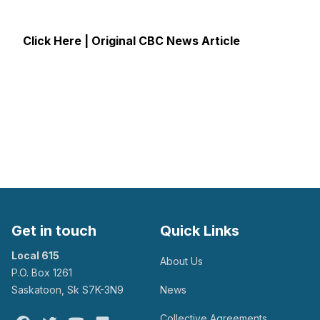
Click Here | Original CBC News Article
Get in touch
Quick Links
Local 615
About Us
P.O. Box 1261
Saskatoon, Sk S7K-3N9
News
Collective Agreements