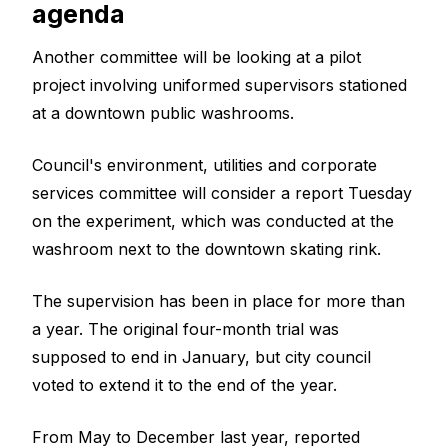
agenda
Another committee will be looking at a pilot
project involving uniformed supervisors stationed
at a downtown public washrooms.
Council's environment, utilities and corporate
services committee will consider a report Tuesday
on the experiment, which was conducted at the
washroom next to the downtown skating rink.
The supervision has been in place for more than
a year. The original four-month trial was
supposed to end in January, but city council
voted to extend it to the end of the year.
From May to December last year, reported