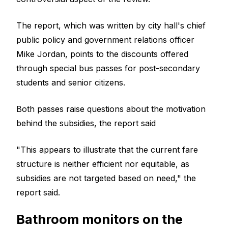
The report, which was written by city hall's chief
public policy and government relations officer
Mike Jordan, points to the discounts offered
through special bus passes for post-secondary
students and senior citizens.
Both passes raise questions about the motivation
behind the subsidies, the report said
"This appears to illustrate that the current fare
structure is neither efficient nor equitable, as
subsidies are not targeted based on need," the
report said.
Bathroom monitors on the