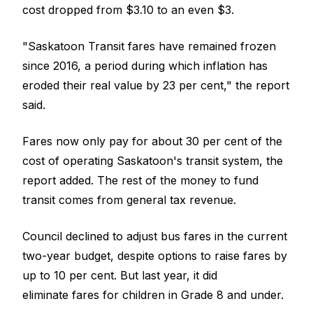
cost dropped from $3.10 to an even $3.
"Saskatoon Transit fares have remained frozen
since 2016, a period during which inflation has
eroded their real value by 23 per cent," the report
said.
Fares now only pay for about 30 per cent of the
cost of operating Saskatoon's transit system, the
report added. The rest of the money to fund
transit comes from general tax revenue.
Council declined to adjust bus fares in the current
two-year budget, despite options to raise fares by
up to 10 per cent. But last year, it did
eliminate fares for children in Grade 8 and under.