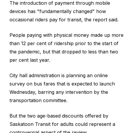
The introduction of payment through mobile
devices has "fundamentally changed" how
occasional riders pay for transit, the report said.
People paying with physical money made up more
than 12 per cent of ridership prior to the start of
the pandemic, but that dropped to less than two
per cent last year.
City hall administration is planning an online
survey on bus fares that is expected to launch
Wednesday, barring any intervention by the
transportation committee.
But the two age-based discounts offered by
Saskatoon Transit for adults could represent a
controversial aspect of the review.