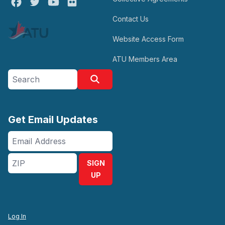
Facebook
Twitter
Youtube
Flickr
Contact Us
Website Access Form
ATU Members Area
Search site
Search
Get Email Updates
Email
Address
ZIP
SIGN
UP
Log In