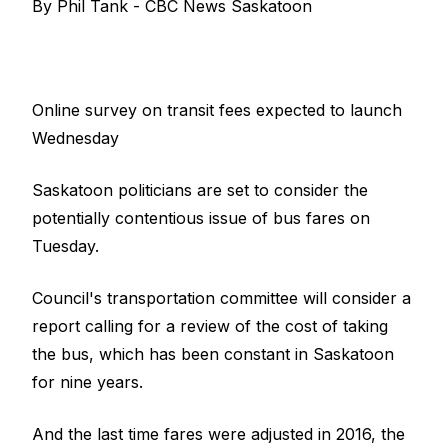
By Phil Tank - CBC News Saskatoon
Online survey on transit fees expected to launch
Wednesday
Saskatoon politicians are set to consider the
potentially contentious issue of bus fares on
Tuesday.
Council's transportation committee will consider a
report calling for a review of the cost of taking
the bus, which has been constant in Saskatoon
for nine years.
And the last time fares were adjusted in 2016, the