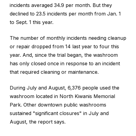
incidents averaged 34.9 per month. But they
declined to 23.5 incidents per month from Jan. 1
to Sept. 1 this year.
The number of monthly incidents needing cleanup
or repair dropped from 14 last year to four this
year. And, since the trial began, the washroom
has only closed once in response to an incident
that required cleaning or maintenance.
During July and August, 6,376 people used the
washroom located in North Kiwanis Memorial
Park. Other downtown public washrooms
sustained "significant closures" in July and
August, the report says.