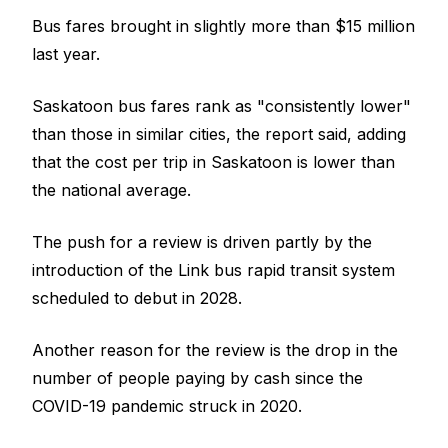
Bus fares brought in slightly more than $15 million
last year.
Saskatoon bus fares rank as "consistently lower"
than those in similar cities, the report said, adding
that the cost per trip in Saskatoon is lower than
the national average.
The push for a review is driven partly by the
introduction of the Link bus rapid transit system
scheduled to debut in 2028.
Another reason for the review is the drop in the
number of people paying by cash since the
COVID-19 pandemic struck in 2020.