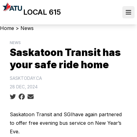
Skip
LOCAL 615
to
Ope
main
content
Breadcrumb
Home
>
News
NEWS
Saskatoon Transit has
your safe ride home
SASKTODAY.CA
28 DEC, 2024
Social share icons
Saskatoon Transit and
SGI
have again partnered
to offer free evening bus service on New Year’s
Eve.