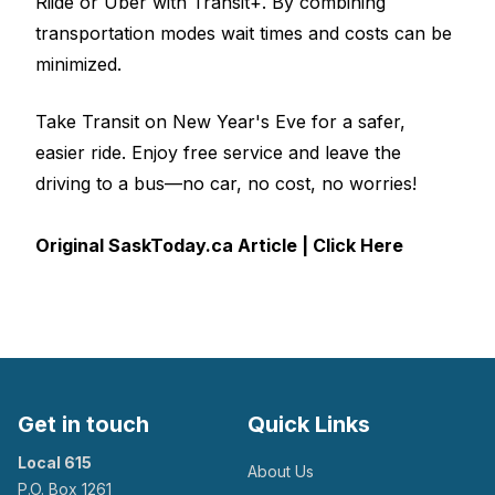
Riide or Uber with
Transit+
. By combining
transportation modes wait times and costs can be
minimized.
Take Transit on New Year's Eve for a safer,
easier ride. Enjoy free service and leave the
driving to a bus—no car, no cost, no worries!
Original SaskToday.ca Article | Click Here
Get in touch
Quick Links
Local 615
About Us
P.O. Box 1261