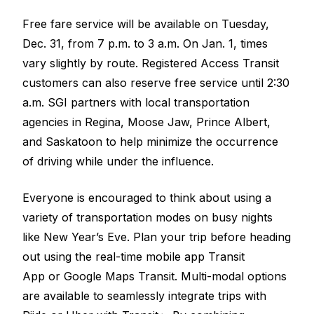
Free fare service will be available on Tuesday,
Dec. 31, from 7 p.m. to 3 a.m. On Jan. 1, times
vary slightly by route. Registered Access Transit
customers can also reserve free service until 2:30
a.m. SGI partners with local transportation
agencies in Regina, Moose Jaw, Prince Albert,
and Saskatoon to help minimize the occurrence
of driving while under the influence.
Everyone is encouraged to think about using a
variety of transportation modes on busy nights
like New Year’s Eve. Plan your trip before heading
out using the real-time mobile app
Transit
App
or
Google Maps Transit
. Multi-modal options
are available to seamlessly integrate trips with