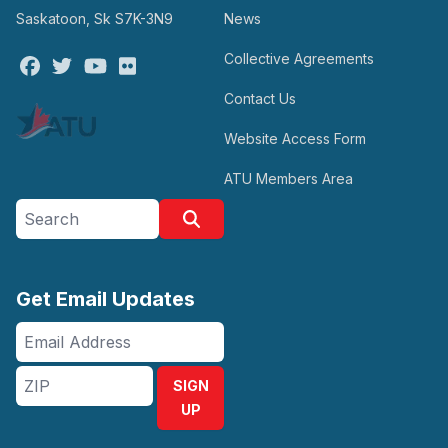
Saskatoon, Sk S7K-3N9
News
Collective Agreements
Facebook
Twitter
Youtube
Flickr
Contact Us
Website Access Form
ATU Members Area
Search site
Search
Get Email Updates
Email
Address
ZIP
SIGN
UP