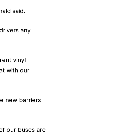
ald said.
 drivers any
rent vinyl
at with our
he new barriers
of our buses are