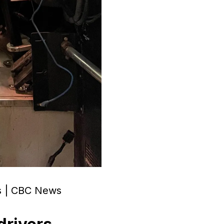
ers | CBC News