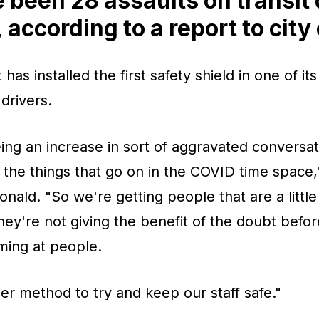
 been 28 assaults on transit 
 according to a report to city
has installed the first safety shield in one of its
 drivers.
ing an increase in sort of aggravated conversati
f the things that go on in the COVID time space,"
nald. "So we're getting people that are a little
ey're not giving the benefit of the doubt befor
ming at people.
her method to try and keep our staff safe."