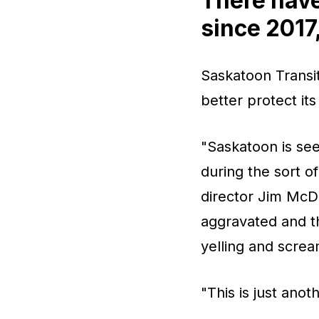
There have
since 2017,
Saskatoon Transit 
better protect its
"Saskatoon is see
during the sort o
director Jim McDo
aggravated and th
yelling and screa
"This is just anot