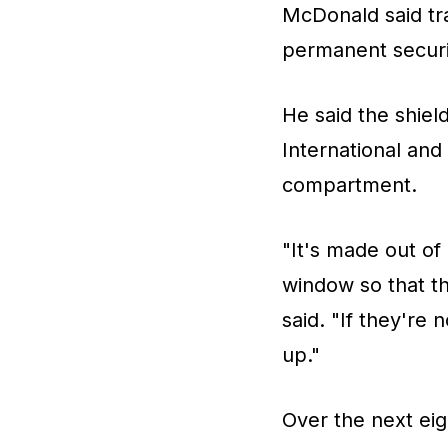
McDonald said tra
permanent securit
He said the shie
International and
compartment.
"It's made out of
window so that th
said. "If they're
up."
Over the next eig