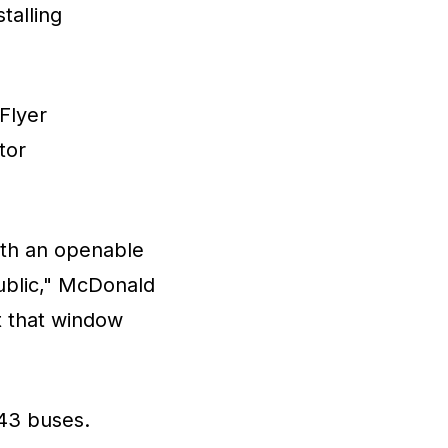
talling
Flyer
tor
with an openable
ublic," McDonald
ut that window
 43 buses.