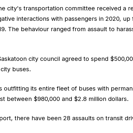
 the city's transportation committee received a r
ative interactions with passengers in 2020, up
019. The behaviour ranged from assault to haras
skatoon city council agreed to spend $500,000 
city buses.
 outfitting its entire fleet of buses with perma
st between $980,000 and $2.8 million dollars.
port, there have been 28 assaults on transit dri