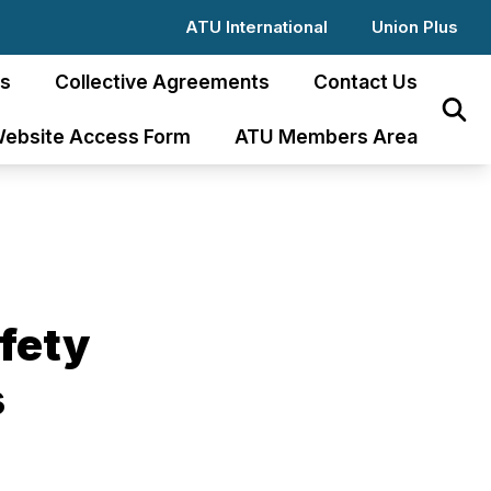
ATU International
Union Plus
s
Collective Agreements
Contact Us
Sear
ebsite Access Form
ATU Members Area
afety
s