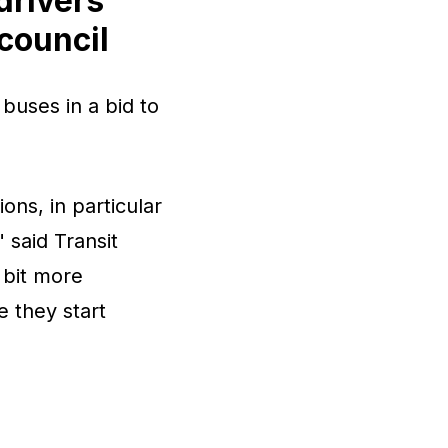
drivers
 council
 buses in a bid to
ons, in particular
 said Transit
 bit more
e they start