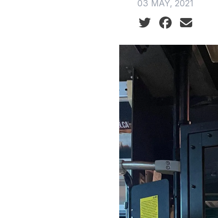
03 MAY, 2021
Social share icon