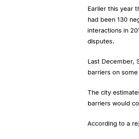
Earlier this year
had been 130 neg
interactions in 2
disputes.
Last December, Sa
barriers on some 
The city estimates
barriers would co
According to a re