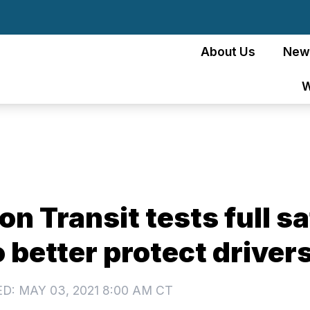
About Us
New
W
n Transit tests full s
o better protect driver
D: MAY 03, 2021 8:00 AM CT