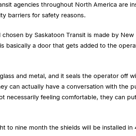
nsit agencies throughout North America are ins
y barriers for safety reasons.
ld chosen by Saskatoon Transit is made by New 
 is basically a door that gets added to the opera
 glass and metal, and it seals the operator off 
ey can actually have a conversation with the p
 not necessarily feeling comfortable, they can p
ht to nine month the shields will be installed in