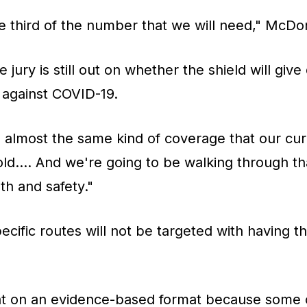
e third of the number that we will need," McDon
jury is still out on whether the shield will give
 against COVID-19.
 almost the same kind of coverage that our cur
told.... And we're going to be walking through th
th and safety."
cific routes will not be targeted with having t
hat on an evidence-based format because some 