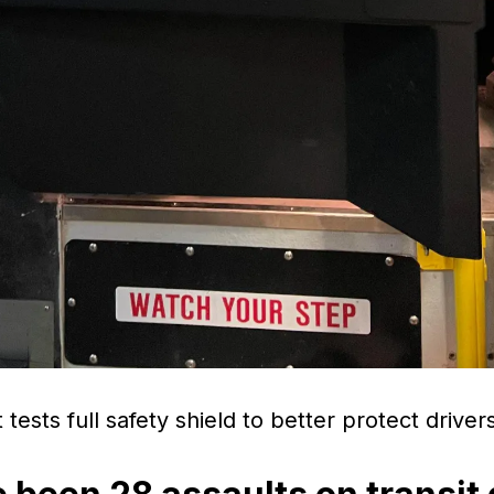
 tests full safety shield to better protect driv