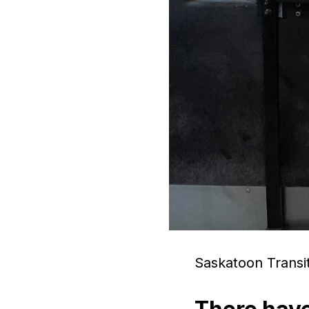
Saskatoon Transit