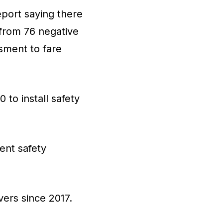
eport saying there
 from 76 negative
sment to fare
to install safety
nent safety
vers since 2017.