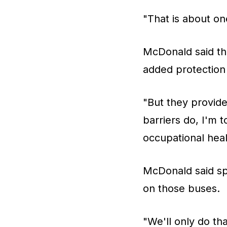
"That is about on
McDonald said the 
added protection
"But they provide
barriers do, I'm 
occupational heal
McDonald said spe
on those buses.
"We'll only do t