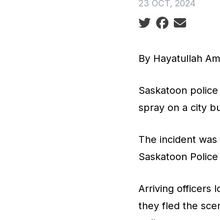
23 OCT, 2024
Social share icon
By Hayatullah A
Saskatoon police 
spray on a city 
The incident was 
Saskatoon Police
Arriving officers
they fled the sce