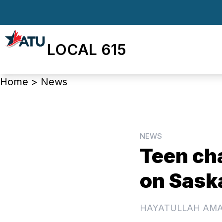
Skip
to
main
LOCAL 615
content
Breadcrumb
Home
>
News
NEWS
Teen cha
on Sask
HAYATULLAH AM