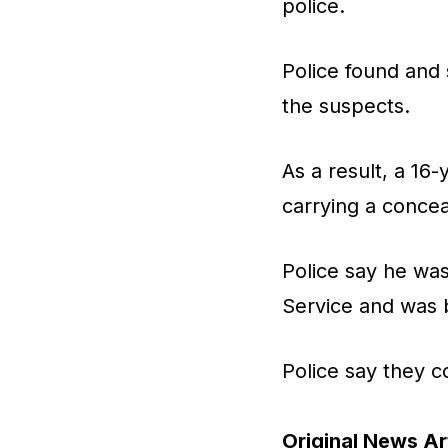
police.
Police found and 
the suspects.
As a result, a 1
carrying a conce
Police say he was
Service and was 
Police say they c
Original News Art