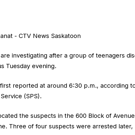
s
manat - CTV News Saskatoon
are investigating after a group of teenagers d
bus Tuesday evening.
first reported at around 6:30 p.m., according t
 Service (SPS).
 located the suspects in the 600 Block of Avenue
ne. Three of four suspects were arrested later,