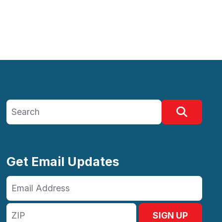
Search site
Search
Get Email Updates
Email
Address
ZIP
SIGN UP