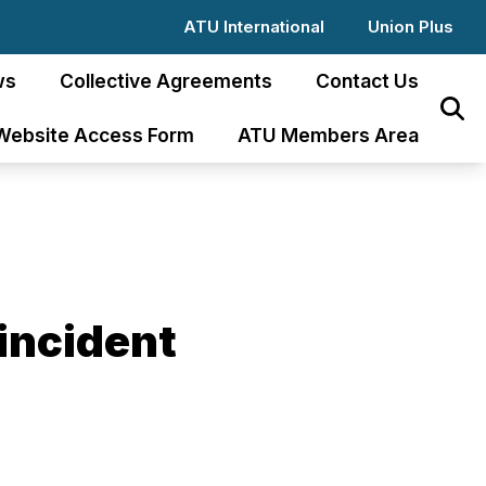
ATU International
Union Plus
ws
Collective Agreements
Contact Us
Sear
Website Access Form
ATU Members Area
incident