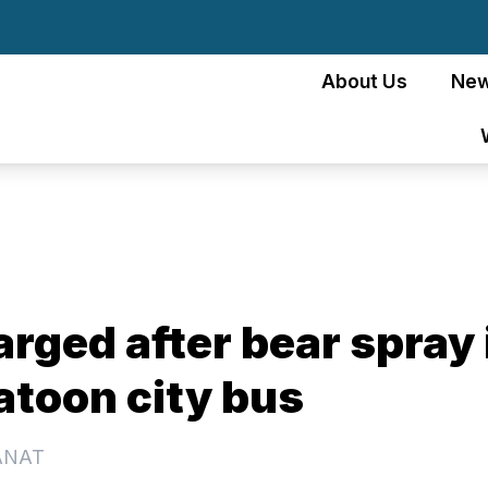
About Us
Ne
rged after bear spray 
atoon city bus
ANAT