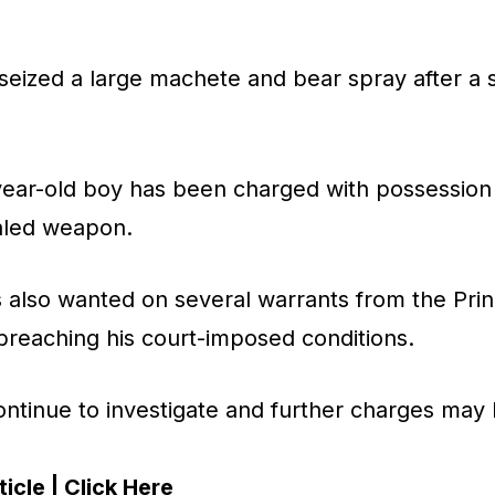
seized a large machete and bear spray after a 
6-year-old boy has been charged with possessio
aled weapon.
 also wanted on several warrants from the Prin
breaching his court-imposed conditions.
ontinue to investigate and further charges may b
icle | Click Here