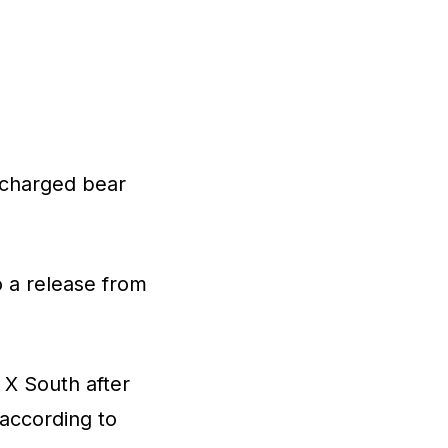
ischarged bear
o a release from
 X South after
 according to