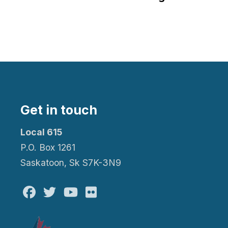
Get in touch
Local 615
P.O. Box 1261
Saskatoon, Sk S7K-3N9
Facebook
Twitter
Youtube
Flickr