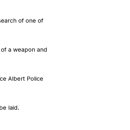
search of one of
n of a weapon and
ce Albert Police
e laid.