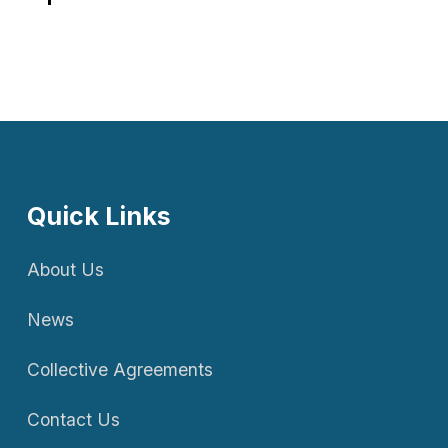
Quick Links
About Us
News
Collective Agreements
Contact Us