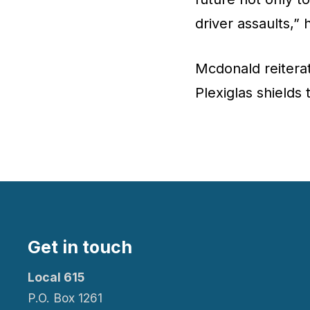
driver assaults,” 
Mcdonald reiterat
Plexiglas shields 
Get in touch
Local 615
P.O. Box 1261