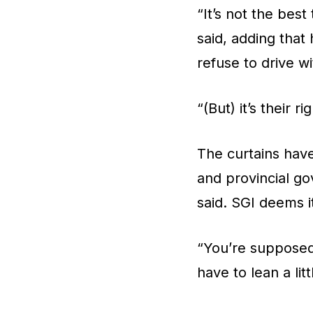
“It’s not the best
said, adding that
refuse to drive wi
“(But) it’s their 
The curtains ha
and provincial go
said. SGI deems i
“You’re supposed
have to lean a litt