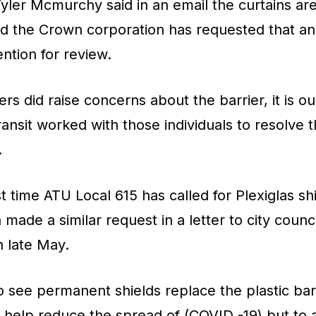
ler Mcmurchy said in an email the curtains are
and the Crown corporation has requested that a
ention for review.
s did raise concerns about the barrier, it is o
ansit worked with those individuals to resolve t
.
rst time ATU Local 615 has called for Plexiglas sh
made a similar request in a letter to city counc
n late May.
o see permanent shields replace the plastic barr
o help reduce the spread of (COVID -19) but to 