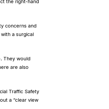
ct the right-hand
ety concerns and
 with a surgical
ce. They would
here are also
ial Traffic Safety
out a “clear view