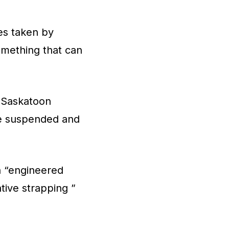
es taken by
 something that can
f Saskatoon
ere suspended and
n “engineered
tive strapping ”