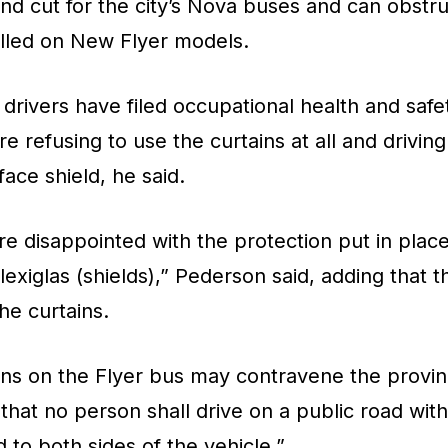
d cut for the city’s Nova buses and can obstru
alled on New Flyer models.
 drivers have filed occupational health and saf
 refusing to use the curtains at all and driving
face shield, he said.
’re disappointed with the protection put in pla
lexiglas (shields),” Pederson said, adding that t
he curtains.
ins on the Flyer bus may contravene the provinc
 that no person shall drive on a public road with
 to both sides of the vehicle.”