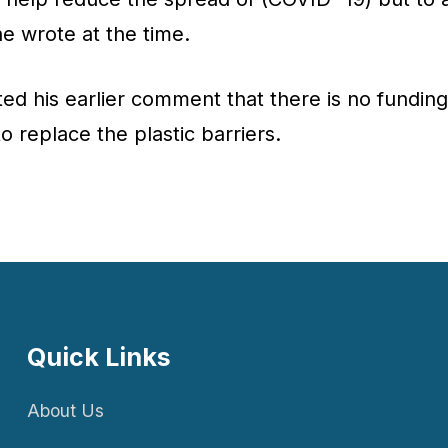
he wrote at the time.
ed his earlier comment that there is no fundin
to replace the plastic barriers.
Quick Links
About Us