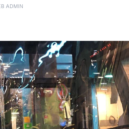
EB ADMIN
s