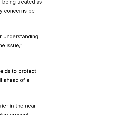
 being treated as
ny concerns be
ur understanding
he issue,”
ields to protect
il ahead of a
ier in the near
also prevent