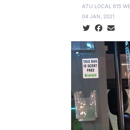
ATU LOCAL 615 W
04 JAN, 2021
Social share icon