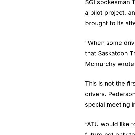
SGI spokesman Ty
a pilot project, 
brought to its att
“When some driver
that Saskatoon Tr
Mcmurchy wrote
This is not the fi
drivers. Pederson 
special meeting i
“ATU would like t
future not only t