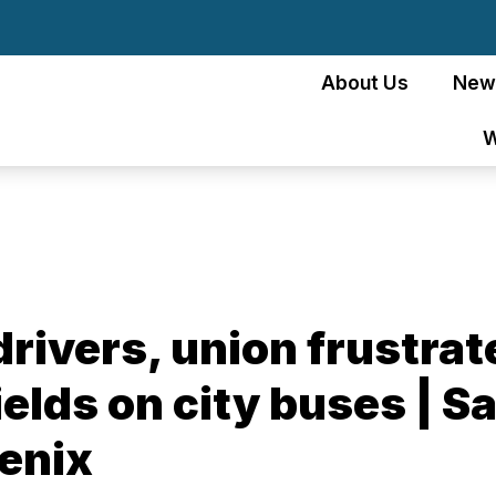
About Us
New
W
driv­ers, union frus­tra
ields on city buses | 
enix