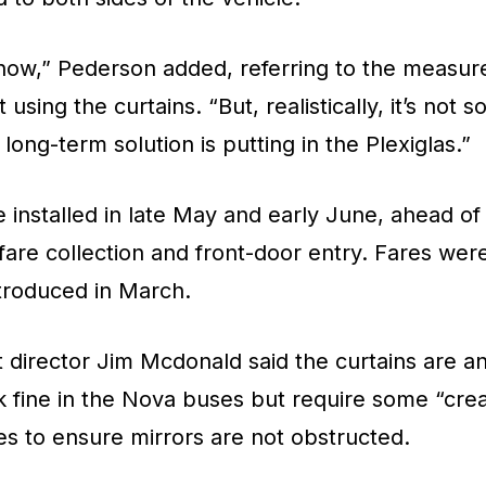
r now,” Pederson added, referring to the measur
 using the curtains. “But, realistically, it’s not
long-term solution is putting in the Plexiglas.”
 installed in late May and early June, ahead o
fare collection and front-door entry. Fares w
ntroduced in March.
 director Jim Mcdonald said the curtains are a
k fine in the Nova buses but require some “crea
s to ensure mirrors are not obstructed.