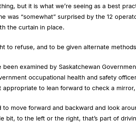
 thing, but it is what we’re seeing as a best pra
 he was “somewhat” surprised by the 12 operato
th the curtain in place.
right to refuse, and to be given alternate method
ve been examined by Saskatchewan Government
vernment occupational health and safety offic
t appropriate to lean forward to check a mirror
 to move forward and backward and look aroun
le bit, to the left or the right, that’s part of drivi