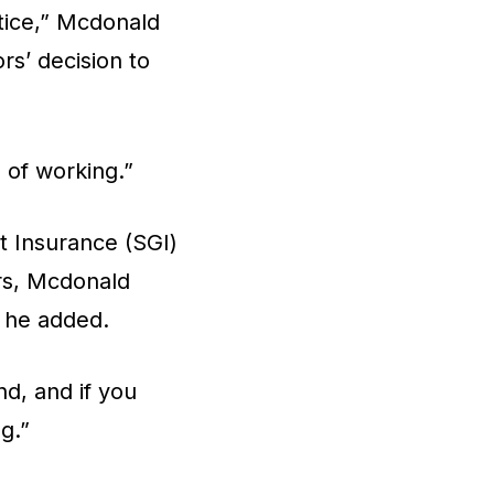
ctice,” Mcdonald
rs’ decision to
s of working.”
 Insurance (SGI)
ers, Mcdonald
, he added.
d, and if you
ng.”