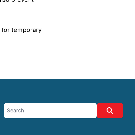
g for temporary
Search site
Search