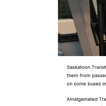
Saskatoon Transit 
them from passen
on some buses in 
Amalgamated Tran