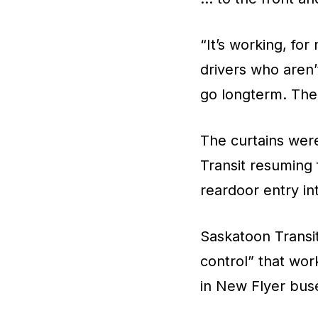
“It’s working, fo
drivers who aren’t
go longterm. The 
The curtains were
Transit resuming 
reardoor entry i
Saskatoon Transit
control” that wor
in New Flyer buse