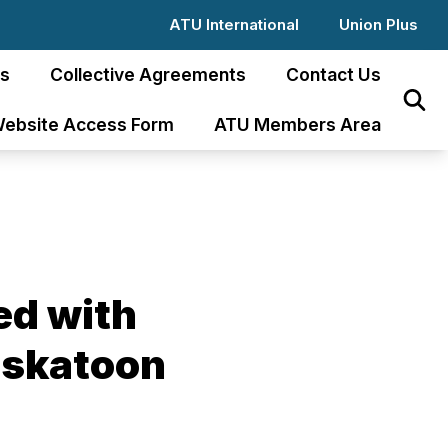
ATU International
Union Plus
s
Collective Agreements
Contact Us
Sear
ebsite Access Form
ATU Members Area
ted with
Saskatoon