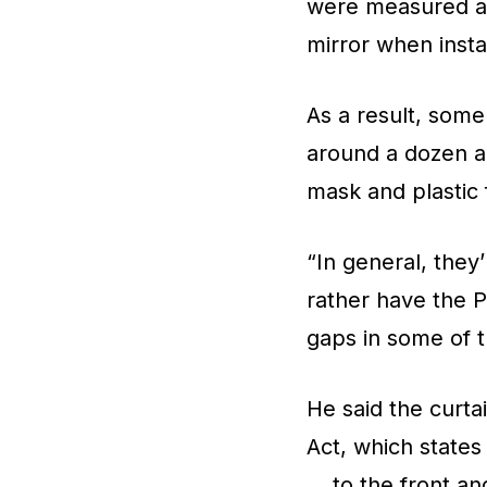
were measured an
mirror when inst
As a result, some
around a dozen are
mask and plastic 
“In general, they
rather have the P
gaps in some of t
He said the curta
Act, which states
… to the front and