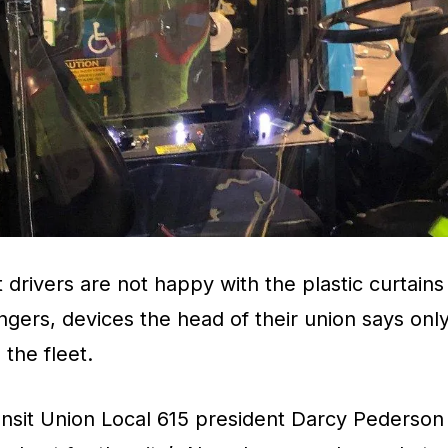
drivers are not happy with the plastic curtains 
gers, devices the head of their union says onl
the fleet.
sit Union Local 615 president Darcy Pederson s