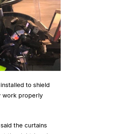
installed to shield
y work properly
aid the curtains