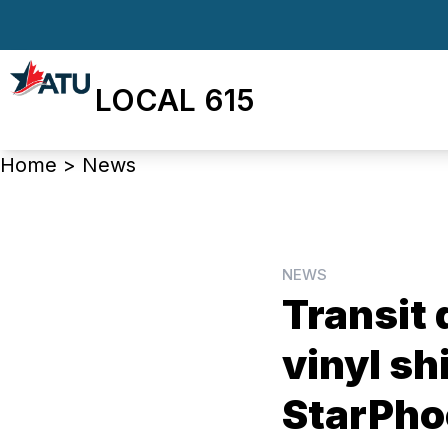
Skip
to
main
LOCAL 615
content
Breadcrumb
Home
>
News
NEWS
Tran­sit 
vinyl sh
StarPho