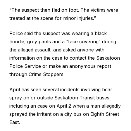
“The suspect then fled on foot. The victims were
treated at the scene for minor injuries.”
Police said the suspect was wearing a black
hoodie, grey pants and a “face covering” during
the alleged assault, and asked anyone with
information on the case to contact the Saskatoon
Police Service or make an anonymous report
through Crime Stoppers.
April has seen
several incidents involving bear
spray on or outside Saskatoon Transit buses
,
including an case on April 2 when
a man allegedly
sprayed the irritant on a city bus on Eighth Street
East
.