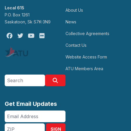
Local 615
About Us
P.O. Box 1261
Saskatoon, Sk S7K-3N9
News
Collective Agreements
Facebook
Twitter
Youtube
Flickr
Contact Us
Website Access Form
ATU Members Area
Search site
Search
Get Email Updates
Email
Address
ZIP
SIGN