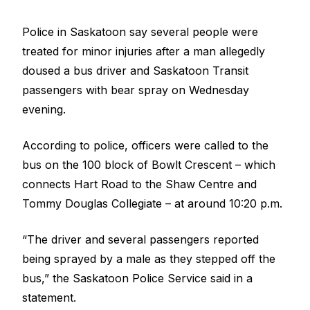
Police in Saskatoon say several people were
treated for minor injuries after a man allegedly
doused a bus driver and Saskatoon Transit
passengers with bear spray on Wednesday
evening.
According to police, officers were called to the
bus on the 100 block of Bowlt Crescent – which
connects Hart Road to the Shaw Centre and
Tommy Douglas Collegiate – at around 10:20 p.m.
“The driver and several passengers reported
being sprayed by a male as they stepped off the
bus,” the Saskatoon Police Service said in a
statement.