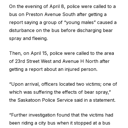
On the evening of April 8, police were called to a
bus on Preston Avenue South after getting a
report saying
a group of “young males” caused a
disturbance on the bus before discharging bear
spray
and fleeing.
Then, on April 15, police were called to the area
of 23rd Street West and Avenue H North
after
getting a report about an injured person
.
“Upon arrival, officers located two victims; one of
which was suffering the effects of bear spray,”
the Saskatoon Police Service said in a statement.
“Further investigation found that the victims had
been riding a city bus when it stopped at a bus