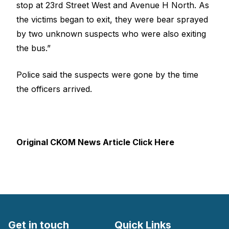
stop at 23rd Street West and Avenue H North. As
the victims began to exit, they were bear sprayed
by two unknown suspects who were also exiting
the bus.”
Police said the suspects were gone by the time
the officers arrived.
Original CKOM News Article Click Here
Get in touch
Quick Links