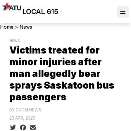
Skip
LOCAL 615
to
Ope
main
content
Breadcrumb
Home
>
News
NEWS
Victims treated for
minor injuries after
man allegedly bear
sprays Saskatoon bus
passengers
BY CKOM NEWS
23 APR, 2026
Social share icons